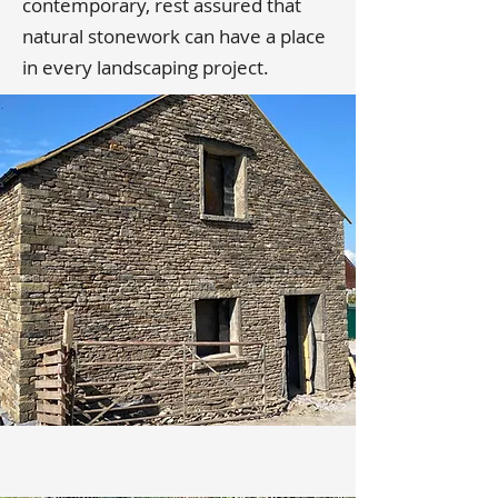
contemporary, rest assured that
natural stonework can have a place
in every landscaping project.