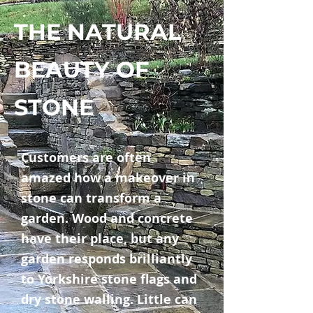
THE NATURAL
BEAUTY OF
STONE
Customers are often
amazed how a makeover in
stone can transform a
garden. Wood and concrete
have their place, but any
garden responds brilliantly
to Yorkshire stone flags and
dry stone walling. Little can