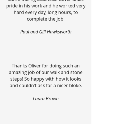
pride in his work and he worked very
hard every day, long hours, to
complete the job.
Paul and Gill Hawksworth
Thanks Oliver for doing such an
amazing job of our walk and stone
steps! So happy with how it looks
and couldn’t ask for a nicer bloke.
Laura Brown