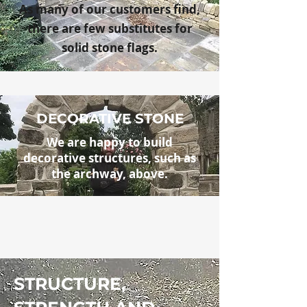
As many of our customers find,
there are few substitutes for
solid stone flags.
DECORATIVE STONE
We are happy to build
decorative
structures, such as
the archway, above.
STRUCTURE,