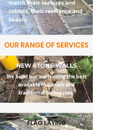
match their textures and
colours, their resilience and
beauty.
OUR RANGE OF SERVICES
NEW STONE WALLS
We build our walls using the best
available materials and
traditional techniques.
FLAG LAYING