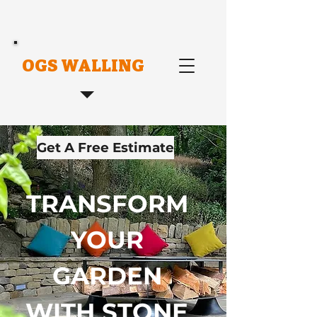
OGS WALLING
Get A Free Estimate
TRANSFORM
YOUR
GARDEN
WITH STONE