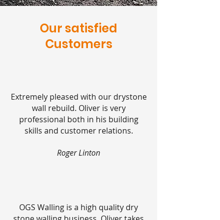
Our
satisfied
Customers
Extremely pleased with our drystone
wall rebuild. Oliver is very
professional both in his building
skills and customer relations.
Roger Linton
OGS Walling is a high quality dry
stone walling business. Oliver takes