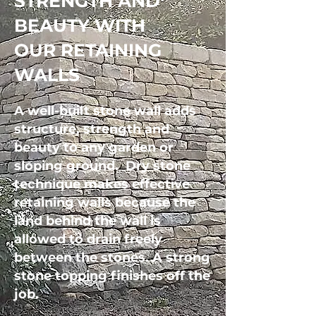
STRENGTH AND
BEAUTY WITH
OUR RETAINING
WALLS
A well-built stone wall adds
structure, strength and
beauty to any garden or
sloping ground.
Dry stone
technique makes effective
retaining walls because the
land behind the wall is
allowed to drain freely
between the stones.
​
A strong
stone topping finishes off the
job.