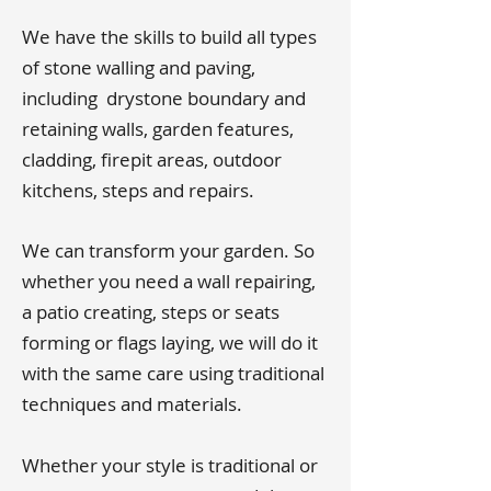
We have the skills to build all types
of stone walling and paving,
including drystone boundary and
retaining walls, garden features,
cladding, firepit areas, outdoor
kitchens, steps and repairs.
We can transform your garden. So
whether you need a wall repairing,
a patio creating, steps or seats
forming or flags laying, we will do it
with the same care using traditional
techniques and materials.
Whether your style is traditional or