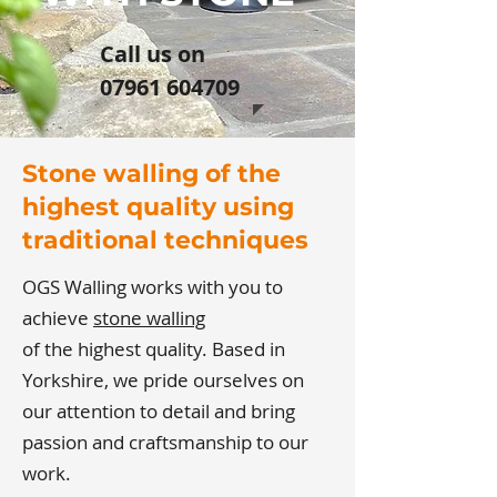
​Call us on
07961 604709
Stone walling of the
highest quality using
traditional techniques
OGS Walling works with you to
achieve
stone walling
of the highest quality. Based in
Yorkshire, we pride ourselves on
our attention to detail and bring
passion and craftsmanship to our
work.