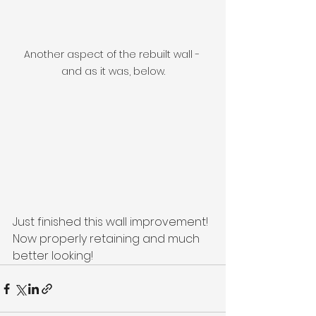
Another aspect of the rebuilt wall - 
and as it was, below.
Just finished this wall improvement! 
Now properly retaining and much 
better looking! 